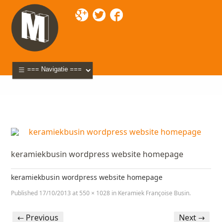
Mixette
>
Portfolio
>
Keramiek Françoise Busin
>
keramiekbusin wordpress website homepage
keramiekbusin wordpress website homepage
keramiekbusin wordpress website homepage
Published
17/10/2013
at
550 × 1028
in
Keramiek Françoise Busin
.
← Previous
Next →