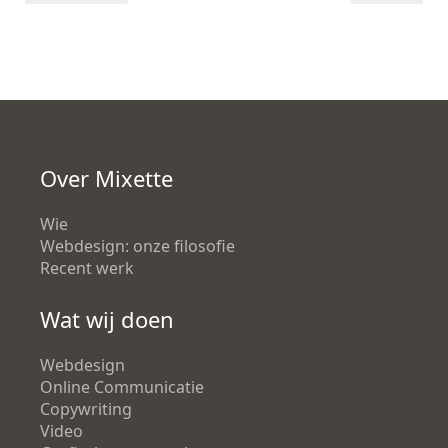
Over Mixette
Wie
Webdesign: onze filosofie
Recent werk
Wat wij doen
Webdesign
Online Communicatie
Copywriting
Video