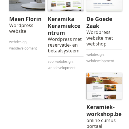
Maen Florin
Keramika
De Goede
Wordpress
Keramiekce
Zaak
website
ntrum
Wordpress
website met
Wordpress met
webdesign
,
webshop
reservatie- en
webdevelopment
betaalsysteem
webdesign
,
webdevelopment
seo
,
webdesign
,
webdevelopment
Keramiek-
workshop.be
online cursus
portaal