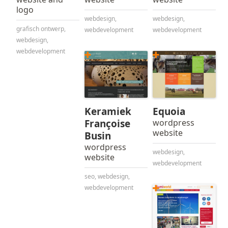
logo
webdesign
,
webdesign
,
grafisch ontwerp
,
webdevelopment
webdevelopment
webdesign
,
webdevelopment
Keramiek
Equoia
Françoise
wordpress
website
Busin
wordpress
webdesign
,
website
webdevelopment
seo
,
webdesign
,
webdevelopment