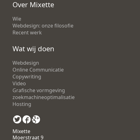
Over Mixette
Wie
Webdesign: onze filosofie
Recent werk
Wat wij doen
Webdesign
Online Communicatie
Copywriting
Video
Grafische vormgeving
zoekmachineoptimalisatie
Hosting
Mixette
Moerstraat 9