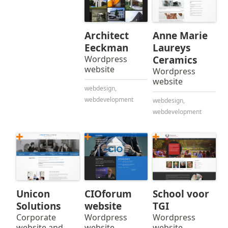
Architect
Anne Marie
Eeckman
Laureys
Wordpress
Ceramics
website
Wordpress
website
webdesign
,
webdevelopment
webdesign
,
webdevelopment
Unicon
CIOforum
School voor
Solutions
website
TGI
Corporate
Wordpress
Wordpress
website and
website
website