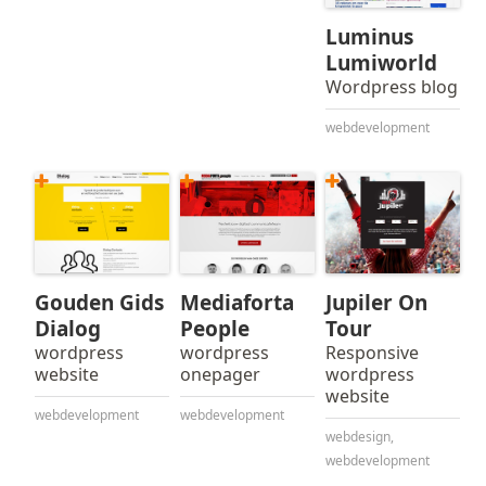
Luminus
Lumiworld
Wordpress blog
webdevelopment
Gouden Gids
Mediaforta
Jupiler On
Dialog
People
Tour
wordpress
wordpress
Responsive
website
onepager
wordpress
website
webdevelopment
webdevelopment
webdesign
,
webdevelopment