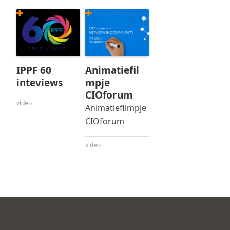
IPPF 60
Animatiefil
inteviews
mpje
CIOforum
video
Animatiefilmpje
CIOforum
video