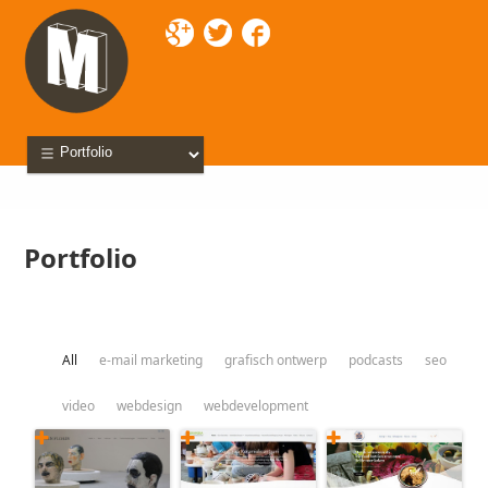
Mixette
> Portfolio
Portfolio
All
e-mail marketing
grafisch ontwerp
podcasts
seo
video
webdesign
webdevelopment