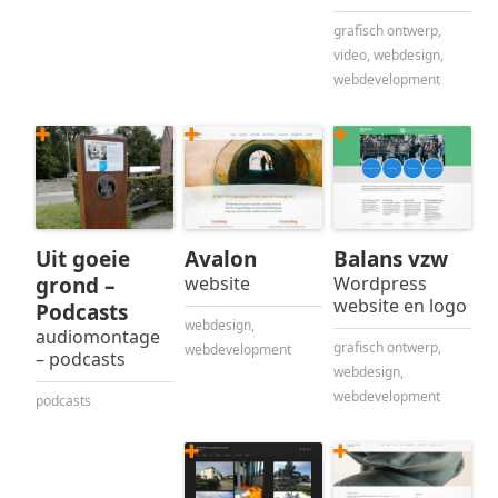
grafisch ontwerp
,
video
,
webdesign
,
webdevelopment
Uit goeie
Avalon
Balans vzw
grond –
website
Wordpress
website en logo
Podcasts
webdesign
,
audiomontage
grafisch ontwerp
,
webdevelopment
– podcasts
webdesign
,
webdevelopment
podcasts