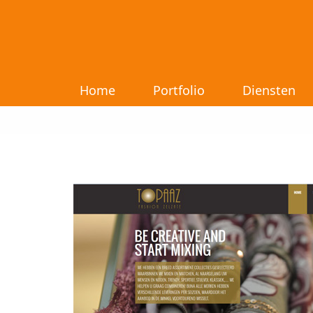
Home
Portfolio
Diensten