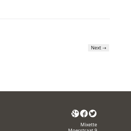
Next →
Mixette
Moerstraat 9