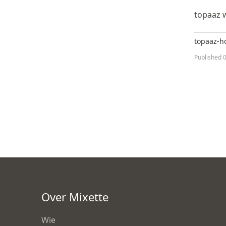
topaaz 
topaaz-
Published
0
Over Mixette
Wie