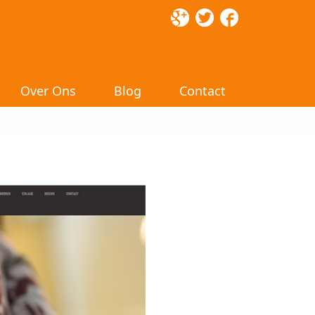
Over Ons
Blog
Contact