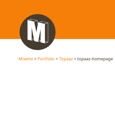
Mixette
>
Portfolio
>
Topaaz
> topaaz-homepage