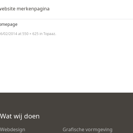
website merkenpagina
homepage
6/02/2014
at
550 × 625
in
Topaaz
.
Wat wij doen
Webdesign
Grafische vormgeving